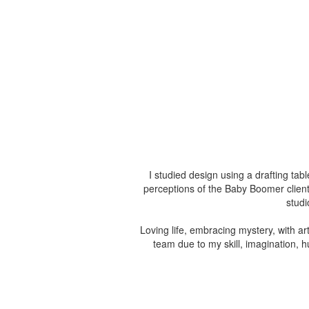
I studied design using a drafting ta
perceptions of the Baby Boomer client
studi
Loving life, embracing mystery, with art
team due to my skill, imagination, 