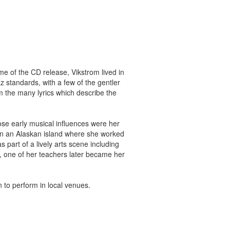
me of the CD release, Vikstrom lived in
 standards, with a few of the gentler
om the many lyrics which describe the
se early musical influences were her
y on an Alaskan island where she worked
part of a lively arts scene including
e, one of her teachers later became her
to perform in local venues.