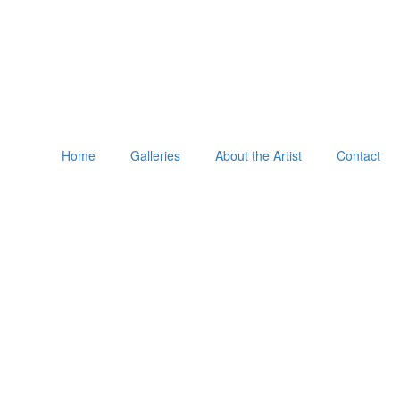
Home
Galleries
About the Artist
Contact