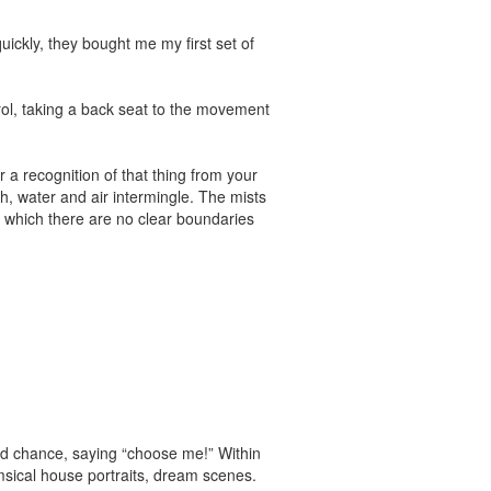
ickly, they bought me my first set of
trol, taking a back seat to the movement
 a recognition of that thing from your
h, water and air intermingle. The mists
in which there are no clear boundaries
ond chance, saying “choose me!” Within
msical house portraits, dream scenes.