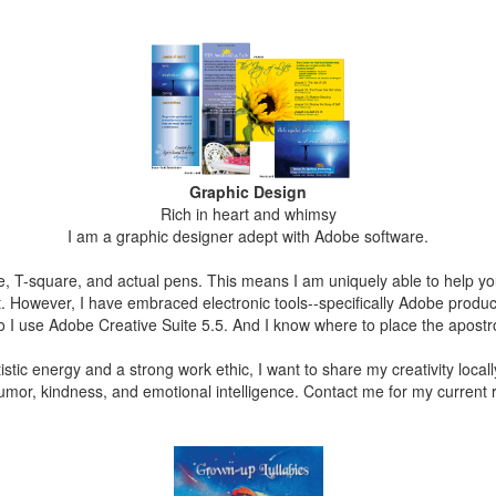
G
rap
hi
c Des
ign
Rich in heart and whimsy
I am a graphic designer adept with Adobe software.
ble, T-square, and actual pens. This means I am uniquely able to help
. However, I have embraced electronic tools--specifically Adobe produ
o I use Adobe Creative Suite 5.5. And I know where to place the apost
istic energy and a strong work ethic, I want to share my creativity locally
humor, kindness, and emotional intelligence. Contact me for my current