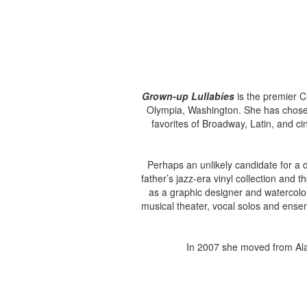
Grown-up Lullabies
is the premier C
Olympia, Washington. She has chosen 
favorites of Broadway, Latin, and ci
Perhaps an unlikely candidate for a
father’s jazz-era vinyl collection and
as a graphic designer and watercolor
musical theater, vocal solos and ensem
In 2007 she moved from Ala