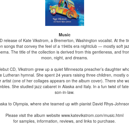
Music
D release of Kate Vikstrom, a Bremerton, Washington vocalist. At the ti
songs that convey the feel of a 1940s era nightclub — mostly soft jazz
nema. The title of the collection is derived from this gentleness, and fr
moon, night, and dreams.
 debut CD, Vikstrom grew up a quiet Minnesota preacher’s daughter who
 the Lutheran hymnal. She spent 24 years raising three children, mostl
 artist (one of her collages appears on the album cover). There she was 
bles. She studied jazz cabaret in Alaska and Italy. In a fun twist of fat
son-in-law.
ska to Olympia, where she teamed up with pianist David Rhys-Johnson 
Please visit the album website www.katevikstrom.com/music.html
for samples, information, reviews, and links to purchase.