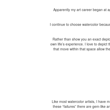
Apparently my art career began at ag
I continue to choose watercolor because
Rather than show you an exact depicti
own life’s experience. I love to depic
that move within that space allow the
Like most watercolor artists, I have 
these “failures” there are gem-like 