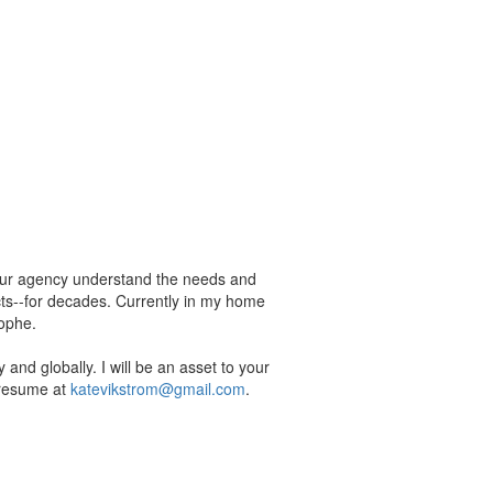
 your agency understand the needs and
cts--for decades. Currently in my home
rophe.
 and globally. I will be an asset to your
 resume at
katevikstrom@gmail.com
.