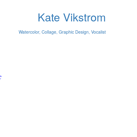
Kate Vikstrom
Watercolor, Collage, Graphic Design, Vocalist
c