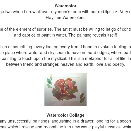
Watercolor
e two when I drew all over my mom’s room with her red lipstick. Very qu
Playtime Watercolors.
 of the element of surprise. The artist must be willing to let go of con
and caprice of paint in water. The painting reveals itself!
on of something, every leaf on every tree, I hope to evoke a feeling, or
t the place where water and sky seem to have no hard edges; where eart
 painting to touch upon the mystical. This is a metaphor for all of life, 
between friend and stranger, heaven and earth, love and poetry.
Watercolor Collage
many unsuccessful paintings languishing in a drawer, longing for a sec
areas which I rescue and recombine into new work: playful mosaics, whi