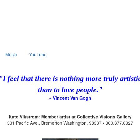
Music
YouTube
"I feel that there is nothing more truly artisti
than to love people."
~ Vincent Van Gogh
Kate Vikstrom: Member artist at Collective Visions Gallery
331 Pacific Ave., Bremerton Washington, 98337 • 360.377.8327