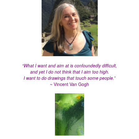
“What I want and aim at is confoundedly difficult,
and yet I do not think that I aim too high.
I want to do drawings that touch some people.”
~ Vincent Van Gogh