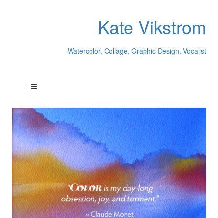
Kate Vikstrom
Watercolor, Collage, Graphic Design, Vocalist