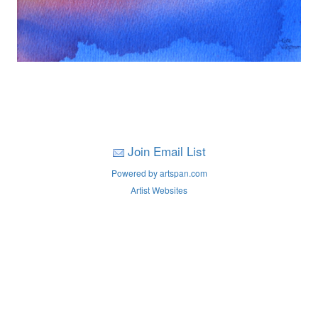
Join Email List
Powered by artspan.com
Artist Websites