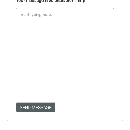
Your message (500 character limit):
SEND MESSAGE