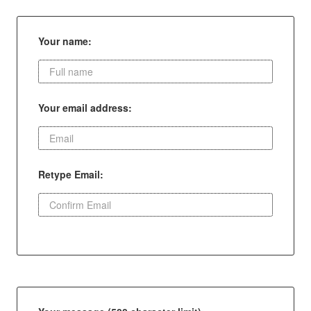
Your name:
Your email address:
Retype Email: