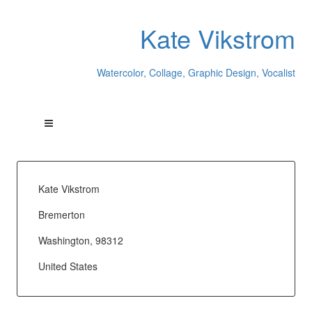
Kate Vikstrom
Watercolor, Collage, Graphic Design, Vocalist
Kate Vikstrom
Bremerton
Washington, 98312
United States