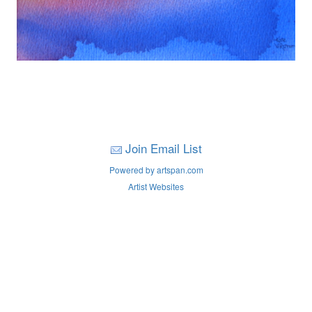
Join Email List
Powered by artspan.com
Artist Websites