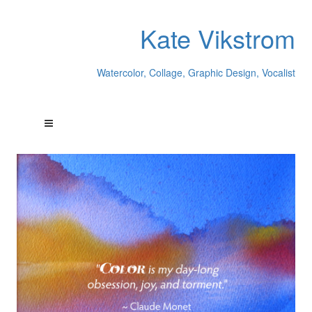
Kate Vikstrom
Watercolor, Collage, Graphic Design, Vocalist