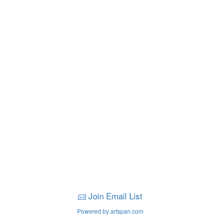
Join Email List
Powered by artspan.com