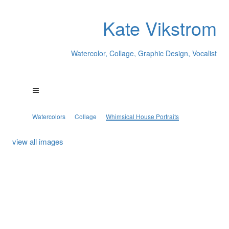
Kate Vikstrom
Watercolor, Collage, Graphic Design, Vocalist
Watercolors
Collage
Whimsical House Portraits
view all images