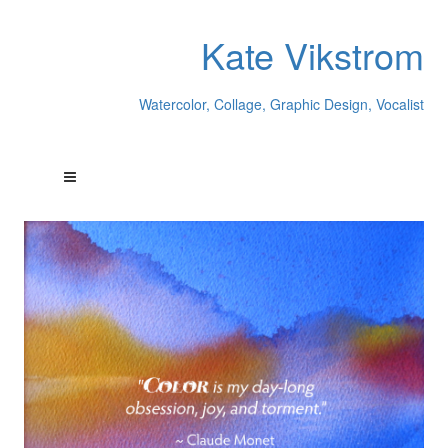
Kate Vikstrom
Watercolor, Collage, Graphic Design, Vocalist