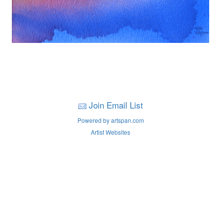
Join Email List
Powered by artspan.com
Artist Websites