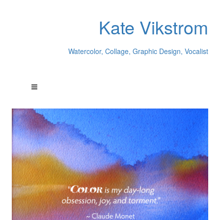
Kate Vikstrom
Watercolor, Collage, Graphic Design, Vocalist