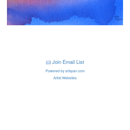
Join Email List
Powered by artspan.com
Artist Websites