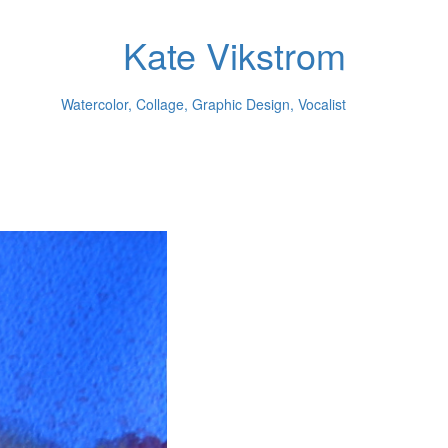
Kate Vikstrom
Watercolor, Collage, Graphic Design, Vocalist