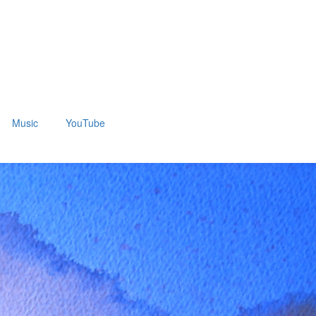
Music
YouTube