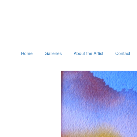
Home
Galleries
About the Artist
Contact