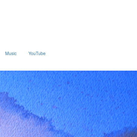
Music
YouTube