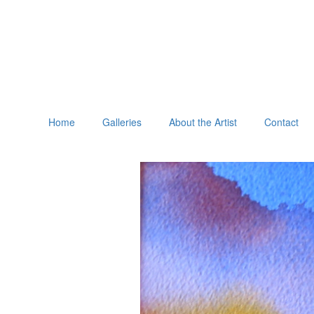
Home
Galleries
About the Artist
Contact