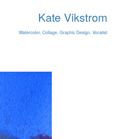
Kate Vikstrom
Watercolor, Collage, Graphic Design, Vocalist