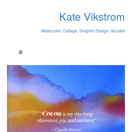
Kate Vikstrom
Watercolor, Collage, Graphic Design, Vocalist