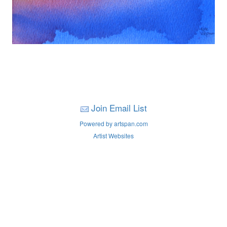
Join Email List
Powered by artspan.com
Artist Websites