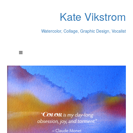
Kate Vikstrom
Watercolor, Collage, Graphic Design, Vocalist