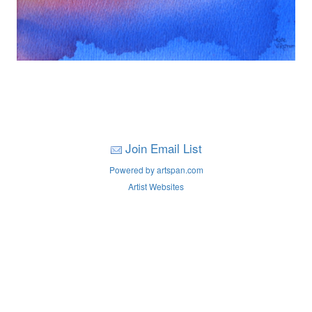
Join Email List
Powered by artspan.com
Artist Websites