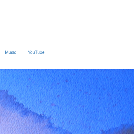
Music
YouTube