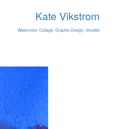
Kate Vikstrom
Watercolor, Collage, Graphic Design, Vocalist