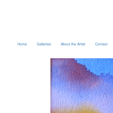
Home
Galleries
About the Artist
Contact