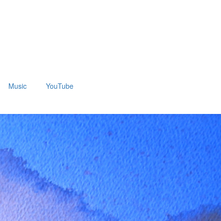
Music
YouTube