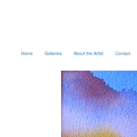
Home
Galleries
About the Artist
Contact