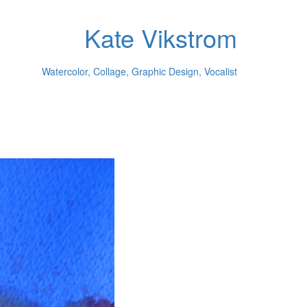
Kate Vikstrom
Watercolor, Collage, Graphic Design, Vocalist