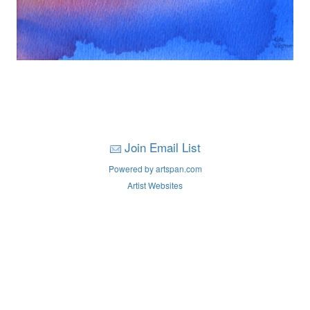
Join Email List
Powered by artspan.com
Artist Websites