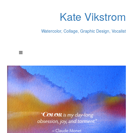
Kate Vikstrom
Watercolor, Collage, Graphic Design, Vocalist