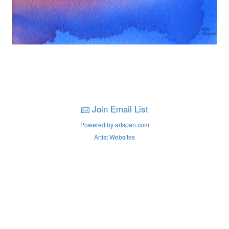
Join Email List
Powered by artspan.com
Artist Websites