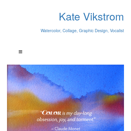
Kate Vikstrom
Watercolor, Collage, Graphic Design, Vocalist