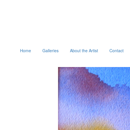
Home
Galleries
About the Artist
Contact