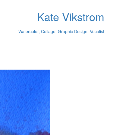
Kate Vikstrom
Watercolor, Collage, Graphic Design, Vocalist