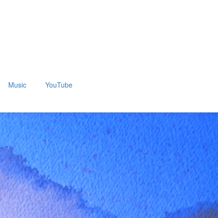
Music
YouTube