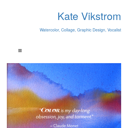
Kate Vikstrom
Watercolor, Collage, Graphic Design, Vocalist