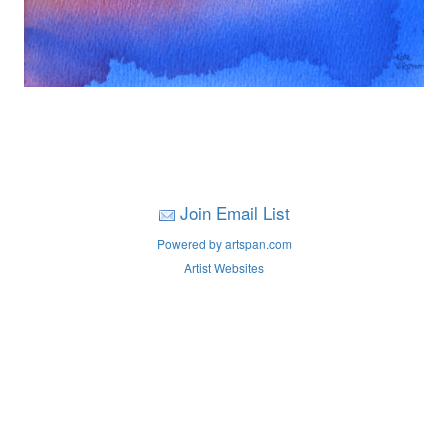
Join Email List
Powered by artspan.com
Artist Websites