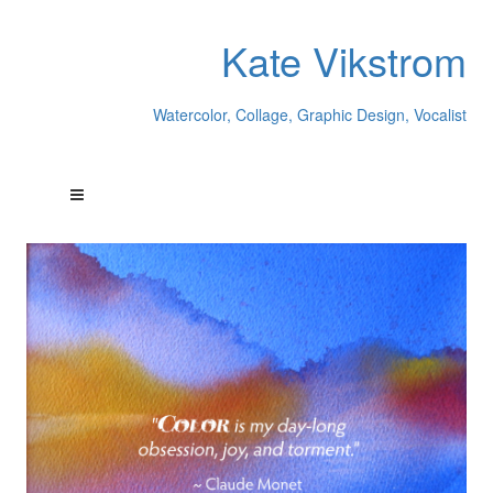
Kate Vikstrom
Watercolor, Collage, Graphic Design, Vocalist