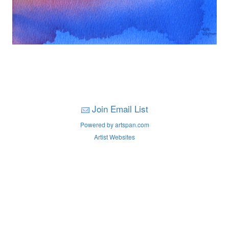
Join Email List
Powered by artspan.com
Artist Websites