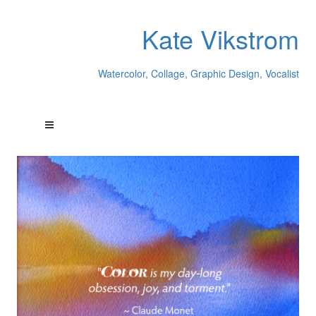
Kate Vikstrom
Watercolor, Collage, Graphic Design, Vocalist