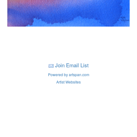
Join Email List
Powered by artspan.com
Artist Websites