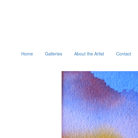
Home
Galleries
About the Artist
Contact