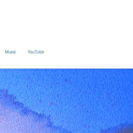
Music
YouTube