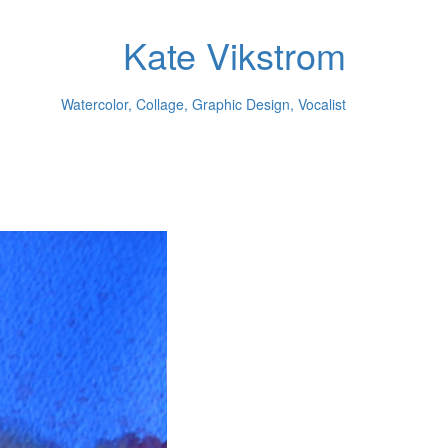
Kate Vikstrom
Watercolor, Collage, Graphic Design, Vocalist